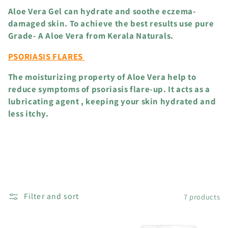
Aloe Vera Gel can hydrate and soothe eczema-
damaged skin. To achieve the best results use pure
Grade- A Aloe Vera from Kerala Naturals.
PSORIASIS FLARES
The moisturizing property of Aloe Vera help to
reduce symptoms of psoriasis flare-up. It acts as a
lubricating agent , keeping your skin hydrated and
less itchy.
Filter and sort
7 products