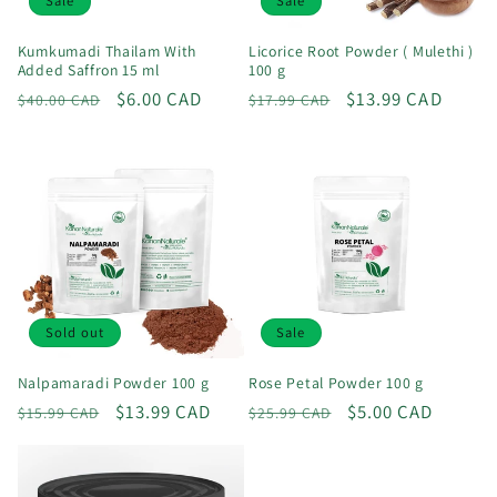
Sale
Sale
Kumkumadi Thailam With
Licorice Root Powder ( Mulethi )
Added Saffron 15 ml
100 g
Regular
Sale
$6.00 CAD
Regular
Sale
$13.99 CAD
$40.00 CAD
$17.99 CAD
price
price
price
price
Sold out
Sale
Nalpamaradi Powder 100 g
Rose Petal Powder 100 g
Regular
Sale
$13.99 CAD
Regular
Sale
$5.00 CAD
$15.99 CAD
$25.99 CAD
price
price
price
price