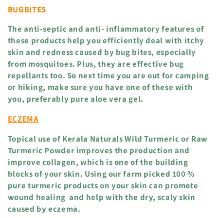
BUGBITES
i
The anti-septic and anti- inflammatory features of
o
these products help you efficiently deal with itchy
skin and redness caused by bug bites, especially
n
from mosquitoes. Plus, they are effective bug
repellants too. So next time you are out for camping
:
or hiking, make sure you have one of these with
you, preferably pure aloe vera gel.
ECZEMA
Topical use of Kerala Naturals Wild Turmeric or Raw
Turmeric Powder improves the production and
improve collagen, which is one of the building
blocks of your skin. Using our farm picked 100 %
pure turmeric products on your skin can promote
wound healing and help with the dry, scaly skin
caused by eczema.