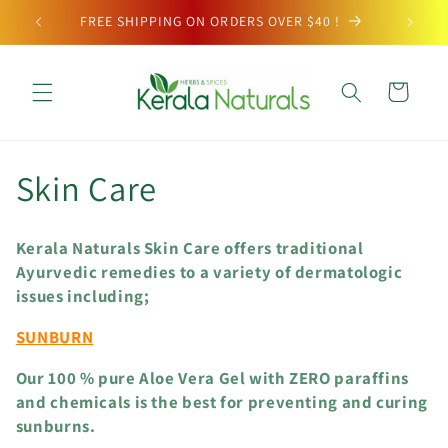
Skip to
FREE SHIPPING ON ORDERS OVER $40 !
content
Cart
C
Skin Care
o
Kerala Naturals Skin Care offers traditional
l
Ayurvedic remedies to a variety of dermatologic
issues including;
l
SUNBURN
e
Our 100 % pure Aloe Vera Gel with ZERO paraffins
c
and chemicals is the best for preventing and curing
sunburns.
t