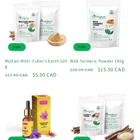
Sale
Sale
Multani Mitti -Fuller's Earth 100
Wild Turmeric Powder 100g
g
Regular
Sale
$15.50 CAD
$20.99 CAD
Regular
Sale
$5.00 CAD
$17.99 CAD
price
price
price
price