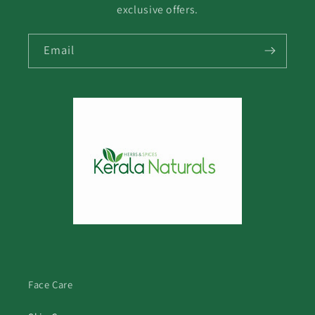
exclusive offers.
Email
Face Care