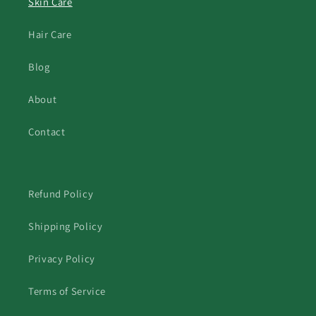
Skin Care
Hair Care
Blog
About
Contact
Refund Policy
Shipping Policy
Privacy Policy
Terms of Service