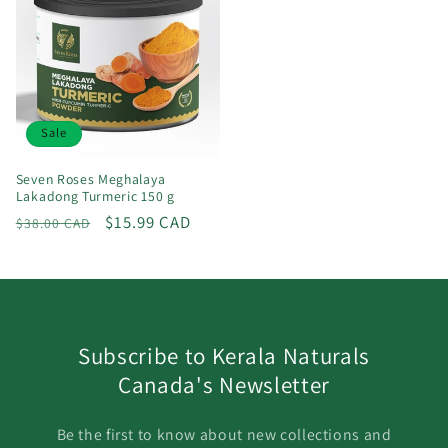
Sale
Seven Roses Meghalaya
Lakadong Turmeric 150 g
Regular
Sale
$15.99 CAD
$38.00 CAD
price
price
Subscribe to Kerala Naturals
Canada's Newsletter
Be the first to know about new collections and